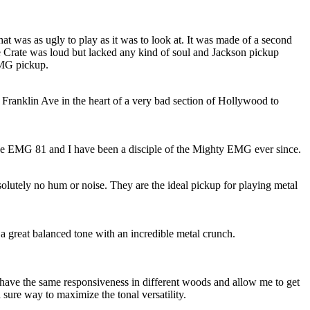
hat was as ugly to play as it was to look at. It was made of a second
 Crate was loud but lacked any kind of soul and Jackson pickup
EMG pickup.
Franklin Ave in the heart of a very bad section of Hollywood to
the EMG 81 and I have been a disciple of the Mighty EMG ever since.
lutely no hum or noise. They are the ideal pickup for playing metal
d a great balanced tone with an incredible metal crunch.
 have the same responsiveness in different woods and allow me to get
 sure way to maximize the tonal versatility.