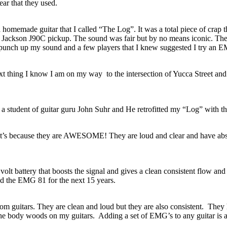
ear that they used.
a homemade guitar that I called “The Log”. It was a total piece of crap t
a Jackson J90C pickup. The sound was fair but by no means iconic. The
to punch up my sound and a few players that I knew suggested I try an 
t thing I know I am on my way to the intersection of Yucca Street and 
a student of guitar guru John Suhr and He retrofitted my “Log” with 
 It’s because they are AWESOME! They are loud and clear and have abso
 volt battery that boosts the signal and gives a clean consistent flow an
und the EMG 81 for the next 15 years.
om guitars. They are clean and loud but they are also consistent. They
e the body woods on my guitars. Adding a set of EMG’s to any guitar is a