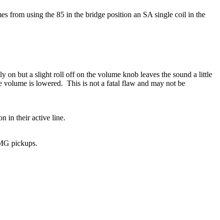
 from using the 85 in the bridge position an SA single coil in the
y on but a slight roll off on the volume knob leaves the sound a little
volume is lowered. This is not a fatal flaw and may not be
 in their active line.
EMG pickups.