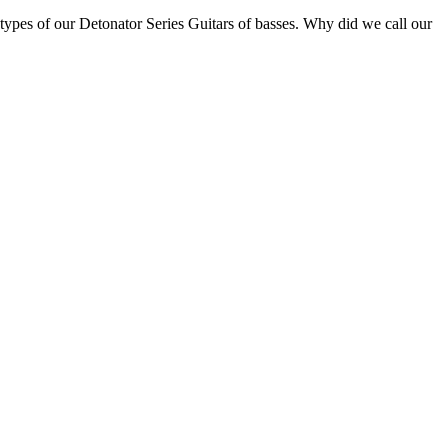
otypes of our Detonator Series Guitars of basses. Why did we call our