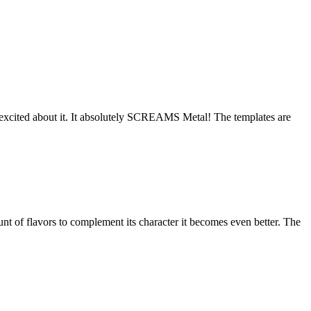
 excited about it. It absolutely SCREAMS Metal! The templates are
nt of flavors to complement its character it becomes even better. The