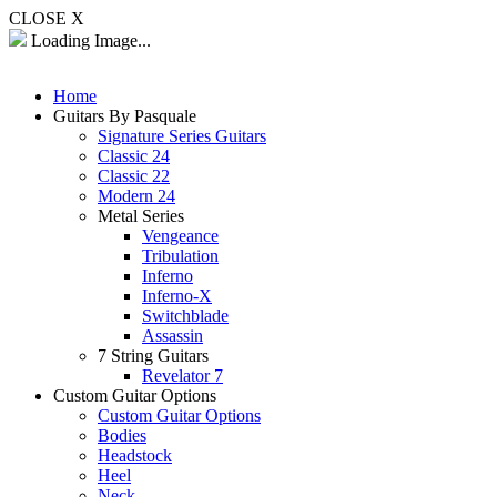
CLOSE X
Loading Image...
Home
Guitars By Pasquale
Signature Series Guitars
Classic 24
Classic 22
Modern 24
Metal Series
Vengeance
Tribulation
Inferno
Inferno-X
Switchblade
Assassin
7 String Guitars
Revelator 7
Custom Guitar Options
Custom Guitar Options
Bodies
Headstock
Heel
Neck