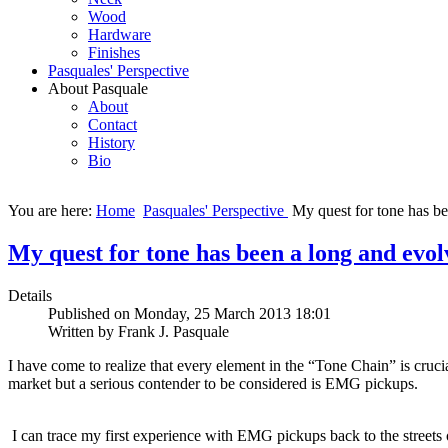
Wood
Hardware
Finishes
Pasquales' Perspective
About Pasquale
About
Contact
History
Bio
You are here:
Home
Pasquales' Perspective
My quest for tone has be
My quest for tone has been a long and evol
Details
Published on Monday, 25 March 2013 18:01
Written by Frank J. Pasquale
I have come to realize that every element in the “Tone Chain” is crucia
market but a serious contender to be considered is EMG pickups.
I can trace my first experience with EMG pickups back to the streets o