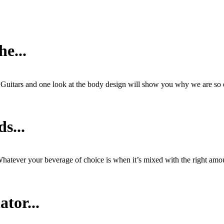
e...
s Guitars and one look at the body design will show you why we are so
s...
hatever your beverage of choice is when it’s mixed with the right amou
tor...