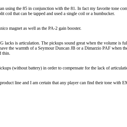
sing the 85 in conjunction with the 81. In fact my favorite tone comes
lit coil that can be tapped and used a single coil or a humbucker.
ico magnet as well as the PA-2 gain booster.
MG lacks is articulation. The pickups sound great when the volume is full
t have the warmth of a Seymour Duncan JB or a Dimarzio PAF when the 
 thin.
ps (without battery) in order to compensate for the lack of articulation
oduct line and I am certain that any player can find their tone with 