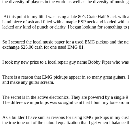
the diversity of players in the world as well as the diversity of music g
At this point in my life I was using a late 80’s Crate Half Stack with 
hand piece of ash and fitted with a maple ESP neck and loaded with 
lacked any kind of punch or clarity. I began looking for something 
So I scoured the local music paper for a used EMG pickup and the nex
exchange $25.00 cash for one used EMG 81.
I took my new prize to a local repair guy name Bobby Piper who was 
There is a reason that EMG pickups appear in so many great guitars.
and make any guitar scream.
The secret is in the active electronics. They are powered by a single 9
The difference in pickups was so significant that I built my tone aro
As a builder I have similar reasons for using EMG pickups in my cust
the true tone out of the natural equalization that I get when I balanc