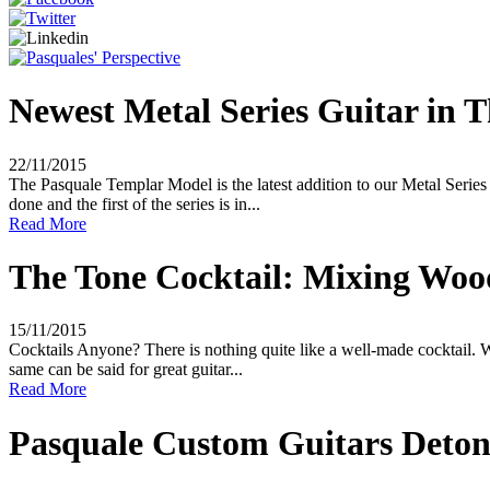
Newest Metal Series Guitar in Th
22/11/2015
The Pasquale Templar Model is the latest addition to our Metal Serie
done and the first of the series is in...
Read More
The Tone Cocktail: Mixing Wood
15/11/2015
Cocktails Anyone? There is nothing quite like a well-made cocktail. W
same can be said for great guitar...
Read More
Pasquale Custom Guitars Detona