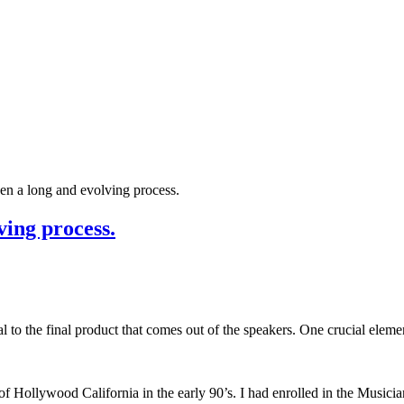
en a long and evolving process.
ving process.
l to the final product that comes out of the speakers. One crucial elemen
f Hollywood California in the early 90’s. I had enrolled in the Musicia