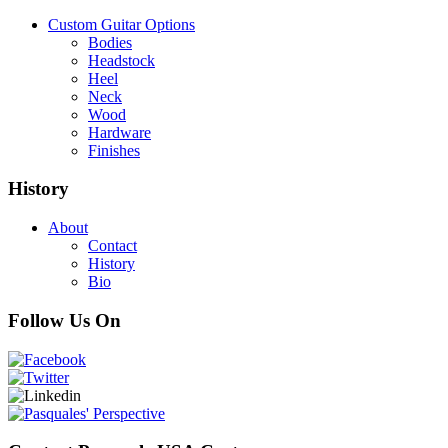
Custom Guitar Options
Bodies
Headstock
Heel
Neck
Wood
Hardware
Finishes
History
About
Contact
History
Bio
Follow Us On