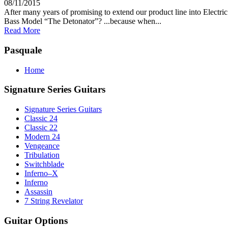
08/11/2015
After many years of promising to extend our product line into Electri
Bass Model “The Detonator”? ...because when...
Read More
Pasquale
Home
Signature Series Guitars
Signature Series Guitars
Classic 24
Classic 22
Modern 24
Vengeance
Tribulation
Switchblade
Inferno–X
Inferno
Assassin
7 String Revelator
Guitar Options