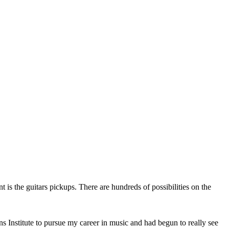
t is the guitars pickups. There are hundreds of possibilities on the
ns Institute to pursue my career in music and had begun to really see