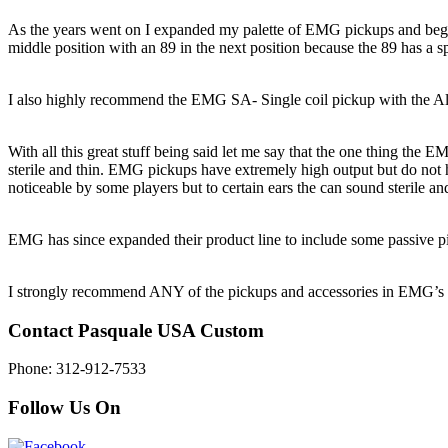
As the years went on I expanded my palette of EMG pickups and began u
middle position with an 89 in the next position because the 89 has a sp
I also highly recommend the EMG SA- Single coil pickup with the Aln
With all this great stuff being said let me say that the one thing the E
sterile and thin. EMG pickups have extremely high output but do no
noticeable by some players but to certain ears the can sound sterile and
EMG has since expanded their product line to include some passive picku
I strongly recommend ANY of the pickups and accessories in EMG’s pr
Contact Pasquale USA Custom
Phone: 312-912-7533
Follow Us On