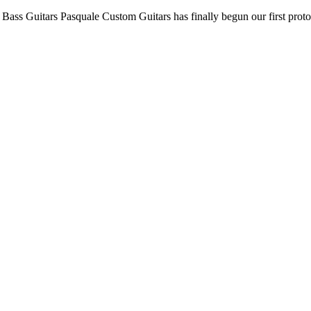
c Bass Guitars Pasquale Custom Guitars has finally begun our first prot